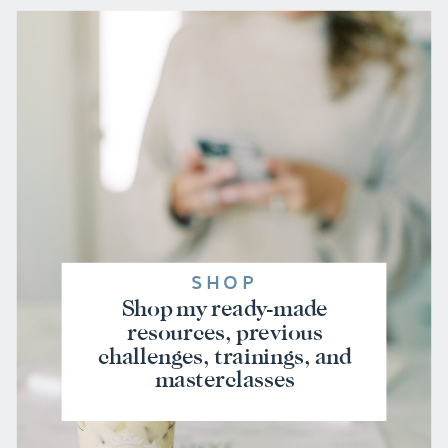
SHOP
Shop my ready-made
resources, previous
challenges, trainings, and
masterclasses