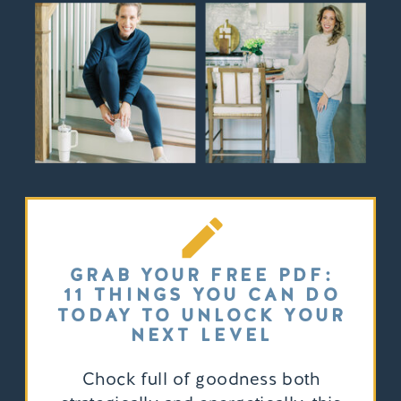
GRAB YOUR FREE PDF:
11 THINGS YOU CAN DO
TODAY TO UNLOCK YOUR
NEXT LEVEL
Chock full of goodness both