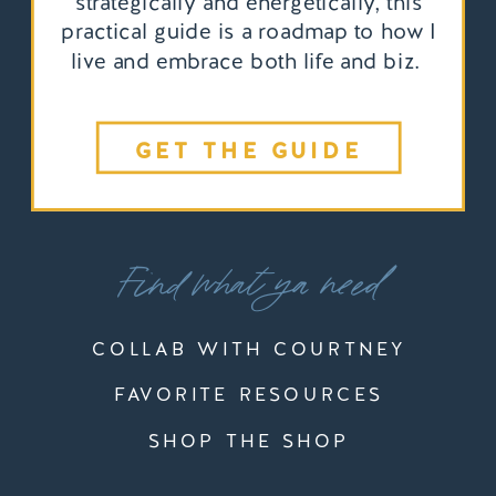
strategically and energetically, this
practical guide is a roadmap to how I
live and embrace both life and biz.
GET THE GUIDE
Find what ya need
COLLAB WITH COURTNEY
FAVORITE RESOURCES
SHOP THE SHOP