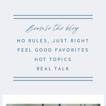
Browse the blog :
NO RULES, JUST RIGHT
FEEL GOOD FAVORITES
HOT TOPICS
REAL TALK