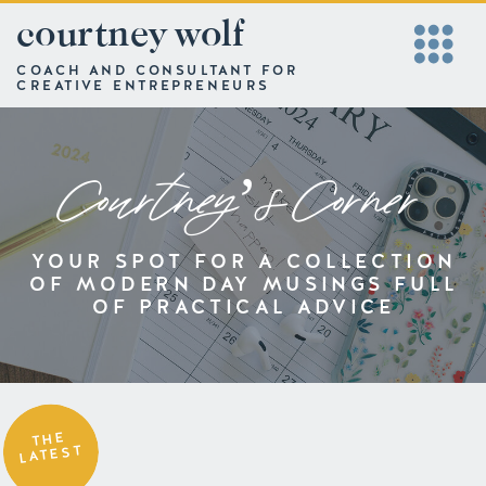
courtney wolf
COACH AND CONSULTANT FOR
CREATIVE ENTREPRENEURS
Courtney’s Corner
YOUR SPOT FOR A COLLECTION
OF MODERN DAY MUSINGS FULL
OF PRACTICAL ADVICE
THE
LATEST