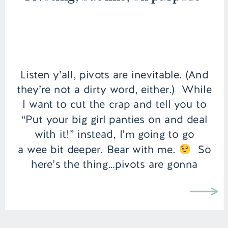
Listen y’all, pivots are inevitable. (And
they’re not a dirty word, either.) While
I want to cut the crap and tell you to
“Put your big girl panties on and deal
with it!” instead, I’m going to go
a wee bit deeper. Bear with me.
So
here’s the thing…pivots are gonna
happen in life. In fact, […]