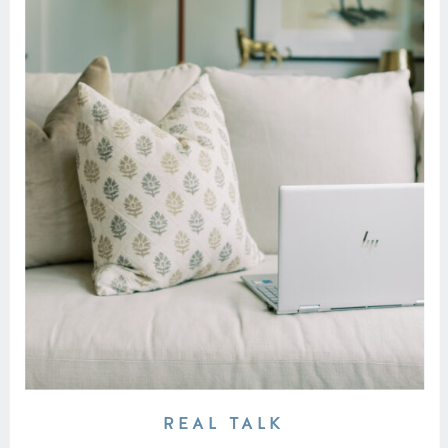
REAL TALK