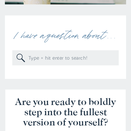
I have a question about . . .
Search
for:
Are you ready to boldly
step into the fullest
version of yourself?