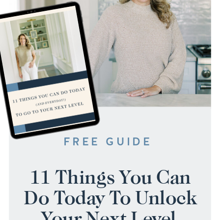
FREE GUIDE
11 Things You Can
Do Today To Unlock
Your Next Level