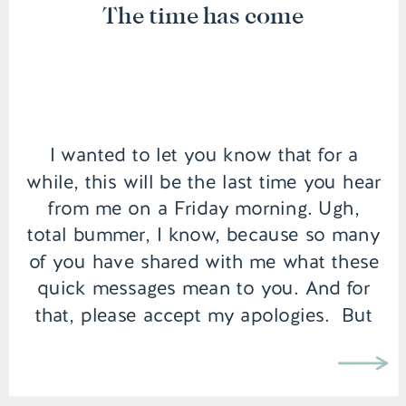
The time has come
I wanted to let you know that for a
while, this will be the last time you hear
from me on a Friday morning. Ugh,
total bummer, I know, because so many
of you have shared with me what these
quick messages mean to you. And for
that, please accept my apologies. But
the time […]