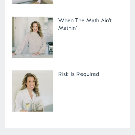
When The Math Ain’t
Mathin’
Risk Is Required