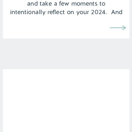
and take a few moments to
intentionally reflect on your 2024. And
then jot down […]