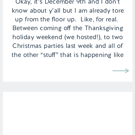
Okay, it’s December 9th and I don’t
know about y’all but I am already tore
up from the floor up. Like, for real.
Between coming off the Thanksgiving
holiday weekend (we hosted!), to two
Christmas parties last week and all of
the other “stuff” that is happening like
holiday shopping, getting the Christmas
cards designed and […]