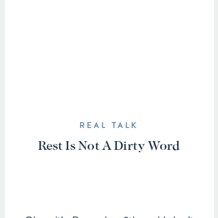
REAL TALK
Rest Is Not A Dirty Word