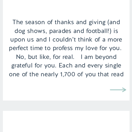
The season of thanks and giving (and
dog shows, parades and football!) is
upon us and I couldn’t think of a more
perfect time to profess my love for you.
No, but like, for real. I am beyond
grateful for you. Each and every single
one of the nearly 1,700 of you that read
my words […]