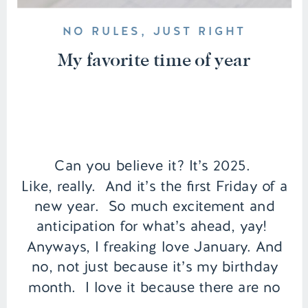
NO RULES, JUST RIGHT
My favorite time of year
Can you believe it? It’s 2025.
Like, really. And it’s the first Friday of a
new year. So much excitement and
anticipation for what’s ahead, yay!
Anyways, I freaking love January. And
no, not just because it’s my birthday
month. I love it because there are no
expectations. You can make her