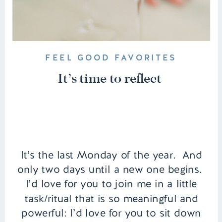
FEEL GOOD FAVORITES
It’s time to reflect
It’s the last Monday of the year. And
only two days until a new one begins.
I’d love for you to join me in a little
task/ritual that is so meaningful and
powerful: I’d love for you to sit down