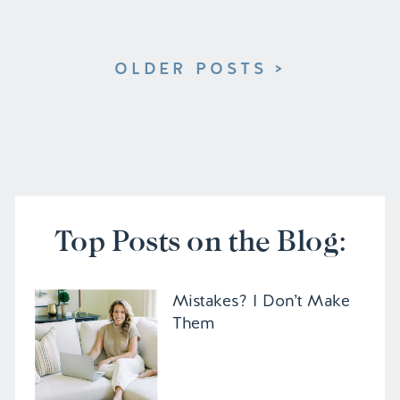
OLDER POSTS >
Top Posts on the Blog:
Mistakes? I Don’t Make
Them