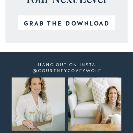
GRAB THE DOWNLOAD
HANG OUT ON INSTA
@COURTNEYCOVEYWOLF