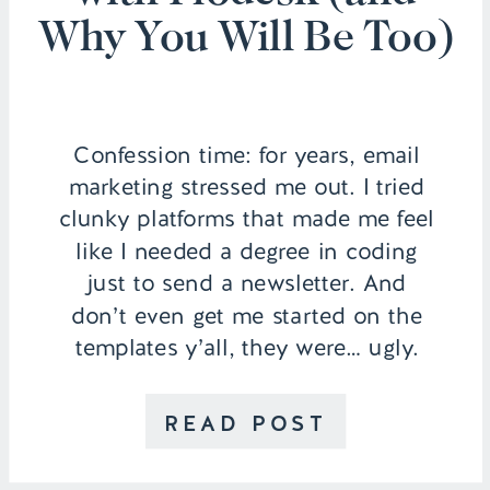
Why You Will Be Too)
Confession time: for years, email
marketing stressed me out. I tried
clunky platforms that made me feel
like I needed a degree in coding
just to send a newsletter. And
don’t even get me started on the
templates y’all, they were… ugly.
Like, seriously, cringe-worthy, ugh.
Then I found Flodesk, and
READ POST
everything (seriously!) changed. I’ve
been […]