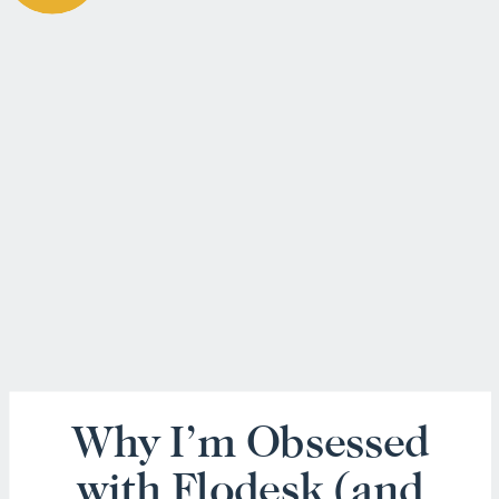
Why I’m Obsessed
with Flodesk (and