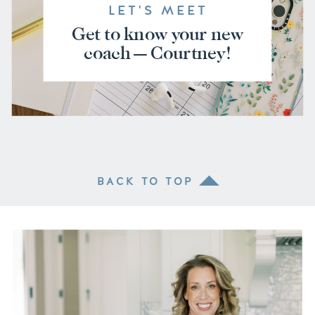
LET'S MEET
Get to know your new
coach — Courtney!
BACK TO TOP