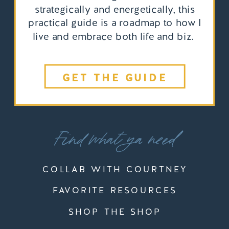
strategically and energetically, this
practical guide is a roadmap to how I
live and embrace both life and biz.
GET THE GUIDE
Find what ya need
COLLAB WITH COURTNEY
FAVORITE RESOURCES
SHOP THE SHOP