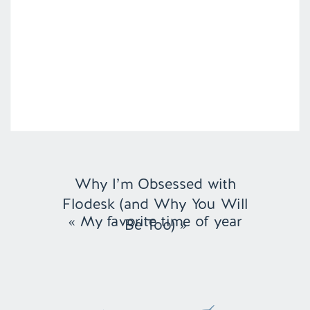
Why I’m Obsessed with
Flodesk (and Why You Will
«
My favorite time of year
Be Too)
»