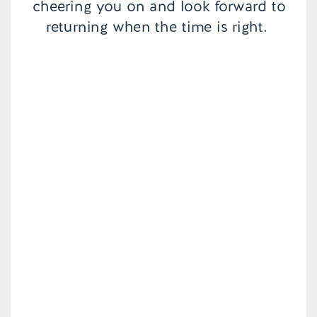
cheering you on and look forward to
returning when the time is right.