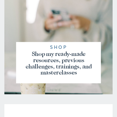
SHOP
Shop my ready-made
resources, previous
challenges, trainings, and
masterclasses