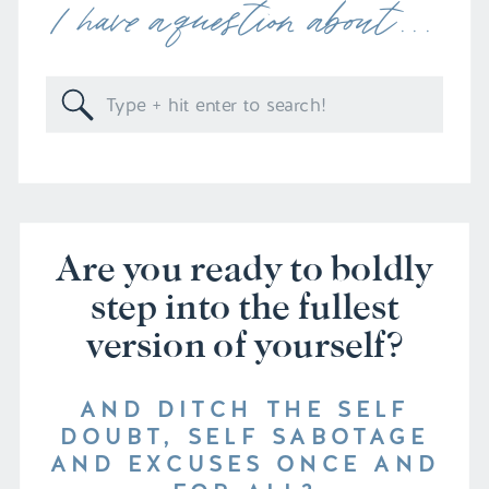
I have a question about . . .
Search
for:
Are you ready to boldly
step into the fullest
version of yourself?
AND DITCH THE SELF
DOUBT, SELF SABOTAGE
AND EXCUSES ONCE AND