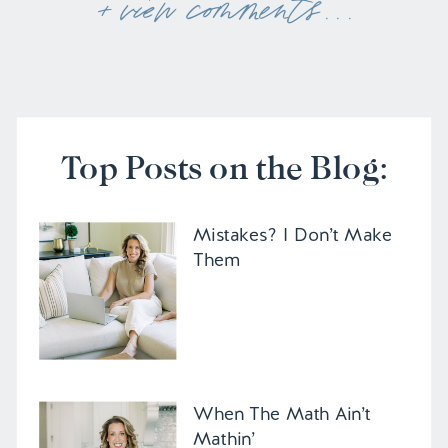
+ view comments . . .
Top Posts on the Blog:
Mistakes? I Don’t Make
Them
When The Math Ain’t
Mathin’