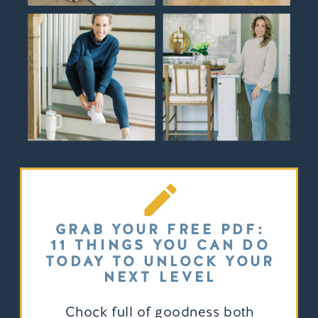
GRAB YOUR FREE PDF:
11 THINGS YOU CAN DO
TODAY TO UNLOCK YOUR
NEXT LEVEL
Chock full of goodness both