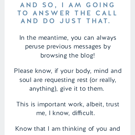
AND SO, I AM GOING
TO ANSWER THE CALL
AND DO JUST THAT.
In the meantime, you can always
peruse previous messages by
browsing the blog!
Please know, if your body, mind and
soul are requesting rest (or really,
anything), give it to them.
This is important work, albeit, trust
me, I know, difficult.
Know that I am thinking of you and