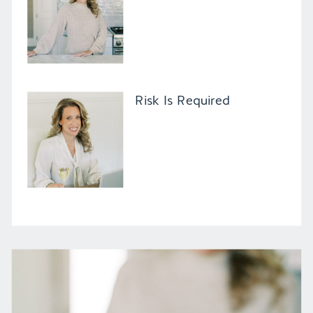
Risk Is Required