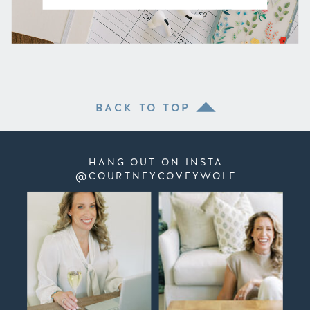
BACK TO TOP
HANG OUT ON INSTA
@COURTNEYCOVEYWOLF