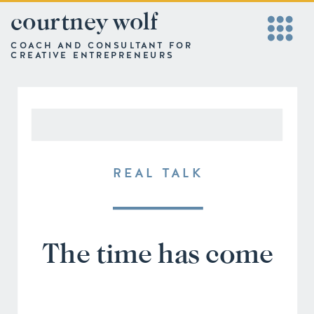
courtney wolf
COACH AND CONSULTANT FOR
CREATIVE ENTREPRENEURS
REAL TALK
The time has come