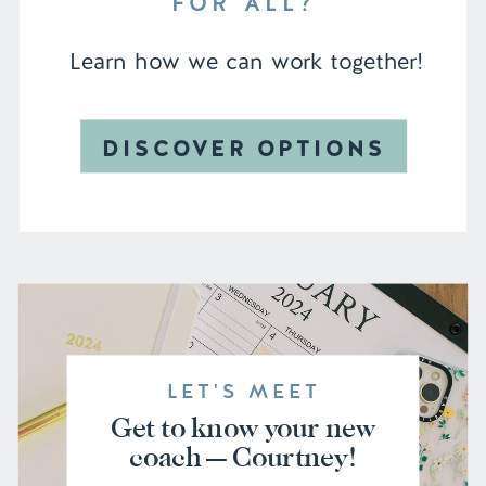
FOR ALL?
Learn how we can work together!
DISCOVER OPTIONS
LET'S MEET
Get to know your new
coach — Courtney!