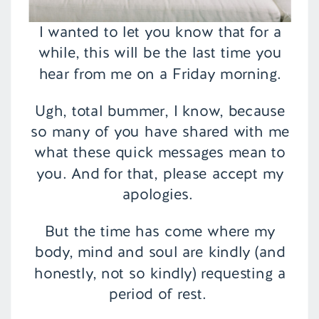
I wanted to let you know that for a
while, this will be the last time you
hear from me on a Friday morning.
Ugh, total bummer, I know, because
so many of you have shared with me
what these quick messages mean to
you. And for that, please accept my
apologies.
But the time has come where my
body, mind and soul are kindly (and
honestly, not so kindly) requesting a
period of rest.