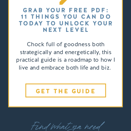
GRAB YOUR FREE PDF:
11 THINGS YOU CAN DO
TODAY TO UNLOCK YOUR
NEXT LEVEL
Chock full of goodness both
strategically and energetically, this
practical guide is a roadmap to how I
live and embrace both life and biz.
GET THE GUIDE
Find what ya need