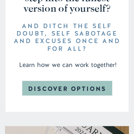
version of yourself?
AND DITCH THE SELF
DOUBT, SELF SABOTAGE
AND EXCUSES ONCE AND
FOR ALL?
Learn how we can work together!
DISCOVER OPTIONS