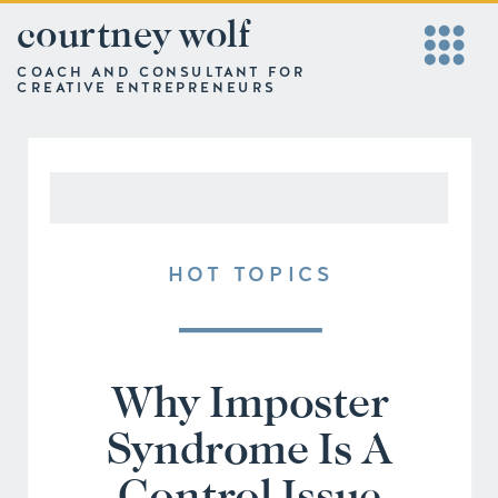
courtney wolf
COACH AND CONSULTANT FOR
CREATIVE ENTREPRENEURS
HOT TOPICS
Why Imposter
Syndrome Is A
Control Issue