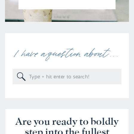
I have a question about . . .
Search
for:
Are you ready to boldly
step into the fullest