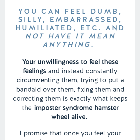
YOU CAN FEEL DUMB,
SILLY, EMBARRASSED,
HUMILIATED, ETC. AND
NOT HAVE IT MEAN
ANYTHING
.
Your unwillingness to feel these
feelings
and instead constantly
circumventing them, trying to put a
bandaid over them, fixing them and
correcting them is exactly what keeps
the
imposter syndrome hamster
wheel alive.
I promise that once you feel your