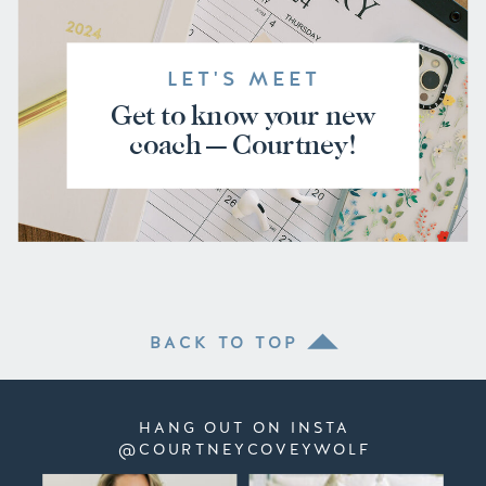
LET'S MEET
Get to know your new
coach — Courtney!
BACK TO TOP
HANG OUT ON INSTA
@COURTNEYCOVEYWOLF