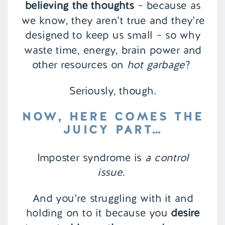
believing the thoughts
– because as
we know, they aren’t true and they’re
designed to keep us small – so why
waste time, energy, brain power and
other resources on
hot garbage
?
Seriously, though.
NOW, HERE COMES THE
JUICY PART…
Imposter syndrome is
a control
issue.
And you’re struggling with it and
holding on to it because you
desire