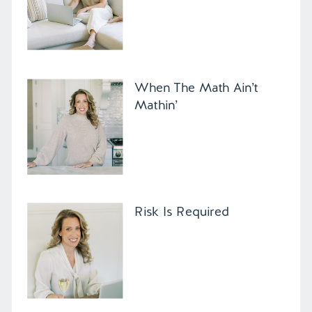
When The Math Ain’t
Mathin’
Risk Is Required