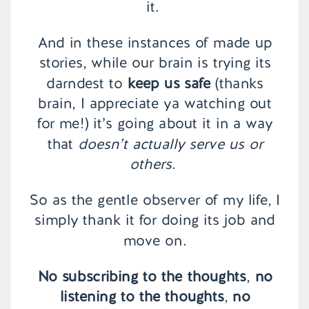
it.
And in these instances of made up
stories, while our brain is trying its
darndest to
keep us safe
(thanks
brain, I appreciate ya watching out
for me!) it’s going about it in a way
that
doesn’t actually serve us or
others
.
So as the gentle observer of my life, I
simply thank it for doing its job and
move on.
No subscribing to the thoughts
,
no
listening to the thoughts
,
no