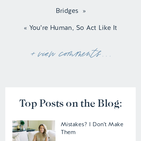
Bridges
»
«
You’re Human, So Act Like It
+ view comments . . .
Top Posts on the Blog:
Mistakes? I Don’t Make
Them