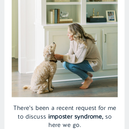
There’s been a recent request for me
to discuss
imposter syndrome,
so
here we go.