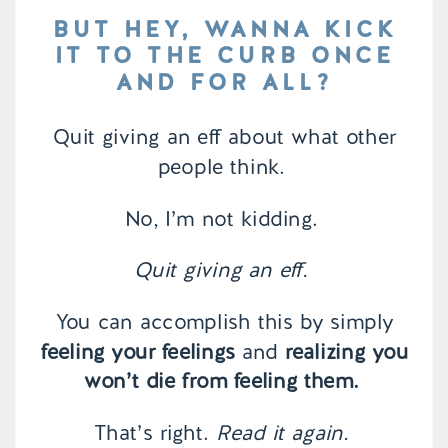
BUT HEY, WANNA KICK
IT TO THE CURB ONCE
AND FOR ALL?
Quit giving an eff about what other
people think.
No, I’m not kidding.
Quit giving an eff.
You can accomplish this by simply
feeling your feelings
and
realizing you
won’t die from feeling them.
That’s right.
Read it again.