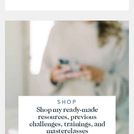
SHOP
Shop my ready-made
resources, previous
challenges, trainings, and
masterclasses