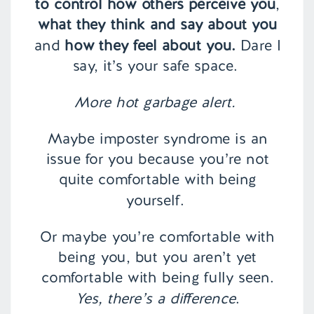
to control how others perceive you
,
what they think and say about you
and
how they feel about you.
Dare I
say, it’s your safe space.
More hot garbage alert.
Maybe imposter syndrome is an
issue for you because you’re not
quite comfortable with being
yourself.
Or maybe you’re comfortable with
being you, but you aren’t yet
comfortable with being fully seen.
Yes, there’s a difference
.