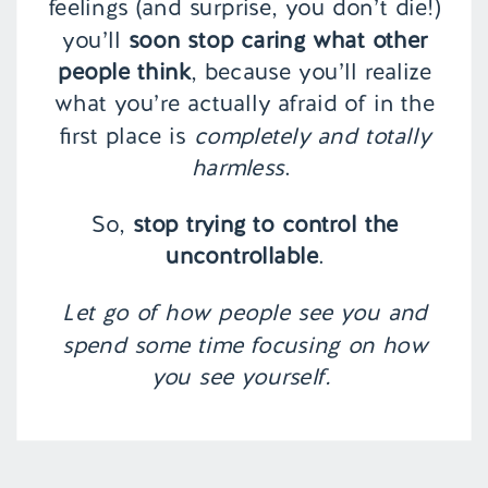
feelings (and surprise, you don’t die!)
you’ll
soon stop caring what other
people think
, because you’ll realize
what you’re actually afraid of in the
first place is
completely and totally
harmless
.
So,
stop trying to control the
uncontrollable
.
Let go of how people see you and
spend some time focusing on how
you see yourself.