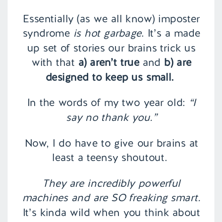
Essentially (as we all know) imposter
syndrome
is hot garbage
. It’s a made
up set of stories our brains trick us
with that
a) aren’t true
and
b) are
designed to keep us small.
In the words of my two year old:
“I
say no thank you.”
Now, I do have to give our brains at
least a teensy shoutout.
They are incredibly powerful
machines and are SO freaking smart.
It’s kinda wild when you think about