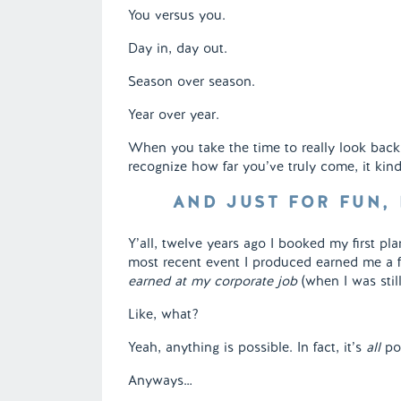
You versus you.
Day in, day out.
Season over season.
Year over year.
When you take the time to really look bac
recognize how far you’ve truly come, it kinda
AND JUST FOR FUN,
Y’all, twelve years ago I booked my first pla
most recent event I produced earned me a 
earned at my corporate job
(when I was stil
Like, what?
Yeah, anything is possible. In fact, it’s
all
pos
Anyways…