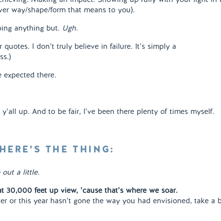
ver way/shape/form that means to you).
doing anything but.
Ugh.
r quotes. I don’t truly believe in failure. It’s simply a
ss.)
 expected there.
y’all up. And to be fair, I’ve been there plenty of times myself.
HERE’S THE THING:
out a little.
at 30,000 feet up view, ’cause that’s where we soar.
ter or this year hasn’t gone the way you had envisioned, take a 