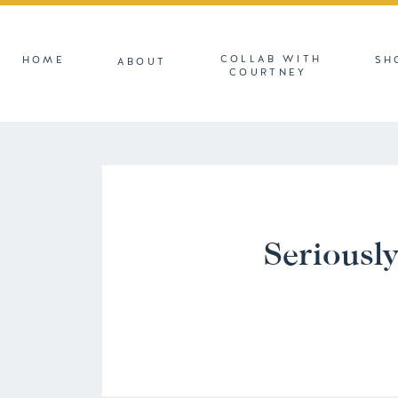
COLLAB WITH
HOME
SH
ABOUT
COURTNEY
Seriously