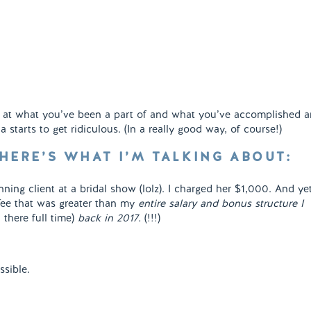
k at what you’ve been a part of and what you’ve accomplished 
 starts to get ridiculous. (In a really good way, of course!)
 HERE’S WHAT I’M TALKING ABOUT:
nning client at a bridal show (lolz). I charged her $1,000. And ye
fee that was greater than my
entire salary and bonus structure I
l there full time)
back in 2017.
(!!!)
sible.