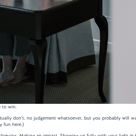
e to win.
actually don’t, no judgement whatsoever, but you probably will w
 fun here.)
chieving. Making an impact. Showing up fully with your light in 