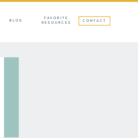
FAVORITE
BLOG
CONTACT
RESOURCES