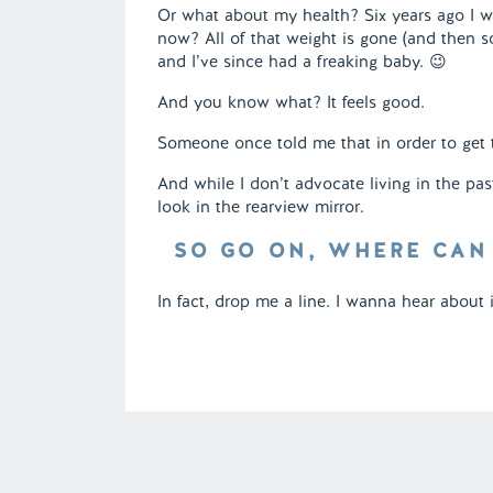
Or what about my health? Six years ago I w
now? All of that weight is gone (and then s
and I’ve since had a freaking baby. 😉
And you know what? It feels good.
Someone once told me that in order to get
And while I don’t advocate living in the pa
look in the rearview mirror.
SO GO ON, WHERE CAN
In fact, drop me a line. I wanna hear about it