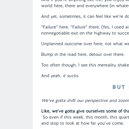
world here, there and everywhere (in whate
And yet, sometimes, it can feel like we’re 
“Failure” here. “Failure” there. (Yes, I used ai
nonnegotiable exit on the highway to succe
Unplanned outcome over here, not what we
Bump in the road here, detour over there.
Too often though, I see this mentality shake 
And yeah,
it sucks
.
BUT 
We’ve gotta shift our perspective and zoom 
Like, we’ve gotta give ourselves some of th
So even if this week, this month, this quar
and stop to look at how far you’ve come.