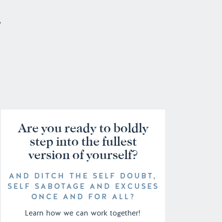
o
Are you ready to boldly
step into the fullest
version of yourself?
AND DITCH THE SELF DOUBT,
SELF SABOTAGE AND EXCUSES
ONCE AND FOR ALL?
Learn how we can work together!