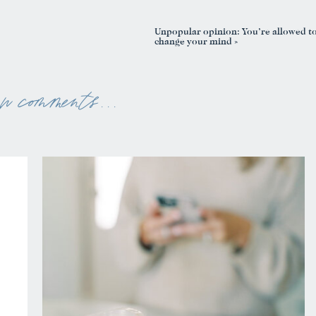
Unpopular opinion: You’re allowed t
change your mind
»
ew comments . . .