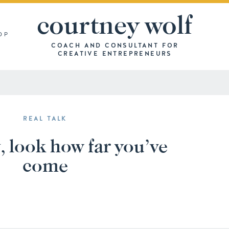
courtney wolf
OP
COACH AND CONSULTANT FOR
CREATIVE ENTREPRENEURS
REAL TALK
, look how far you’ve
come