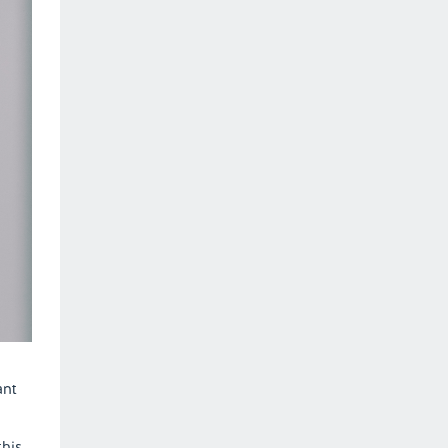
ant
this